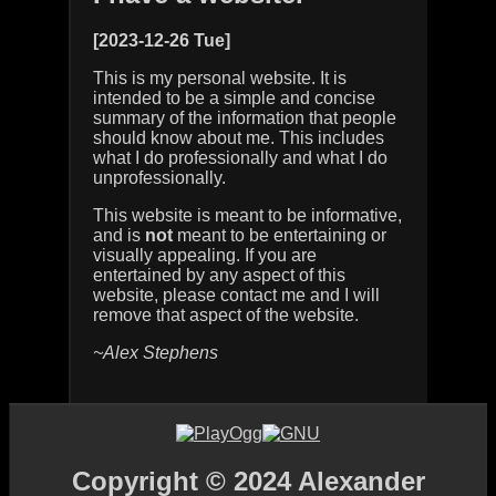
[2023-12-26 Tue]
This is my personal website. It is
intended to be a simple and concise
summary of the information that people
should know about me. This includes
what I do professionally and what I do
unprofessionally.
This website is meant to be informative,
and is
not
meant to be entertaining or
visually appealing. If you are
entertained by any aspect of this
website, please contact me and I will
remove that aspect of the website.
~Alex Stephens
Copyright © 2024 Alexander