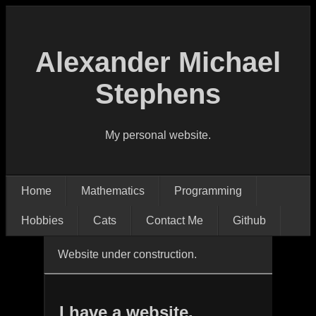
Alexander Michael
Stephens
My personal website.
Home
Mathematics
Programming
Hobbies
Cats
Contact Me
Github
Website under construction.
I have a website.